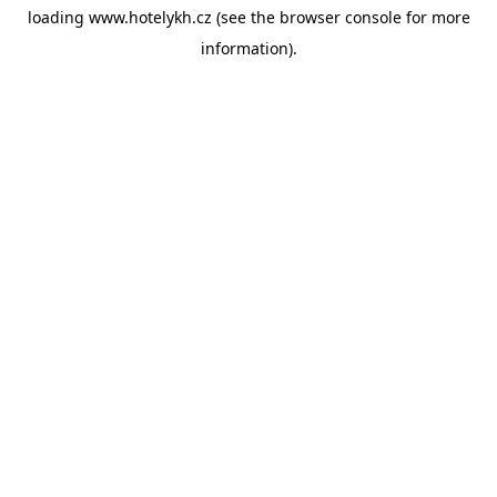
loading
www.hotelykh.cz
(see the
browser console
for more
information).