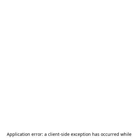
Application error: a
client
-side exception has occurred while