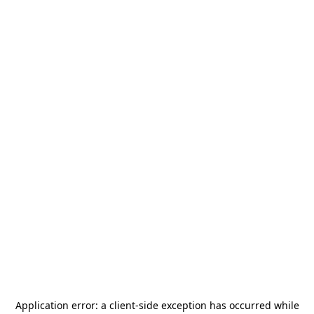
Application error: a
client
-side exception has occurred while