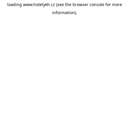
loading
www.hotelykh.cz
(see the
browser console
for more
information).