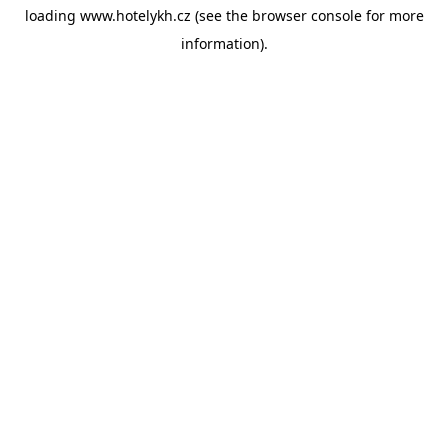
loading
www.hotelykh.cz
(see the
browser console
for more
information).