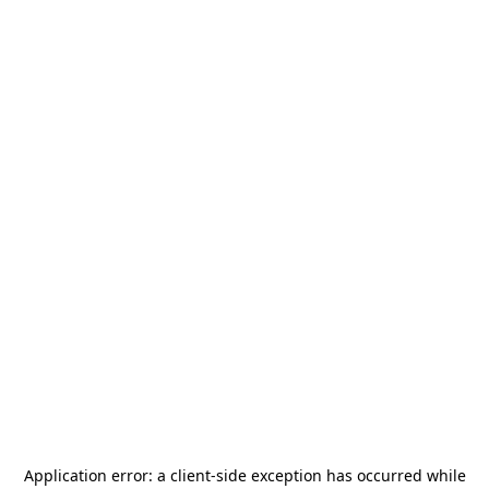
Application error: a
client
-side exception has occurred while