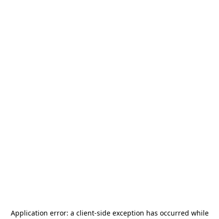
Application error: a
client
-side exception has occurred while