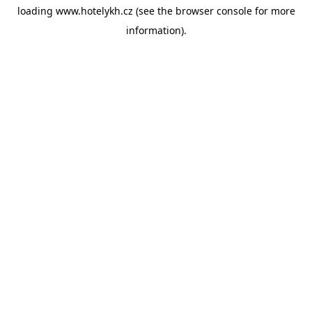
loading
www.hotelykh.cz
(see the
browser console
for more
information).