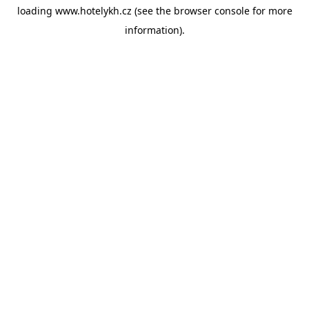
loading
www.hotelykh.cz
(see the
browser console
for more
information).