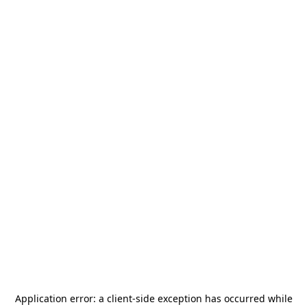
Application error: a
client
-side exception has occurred while